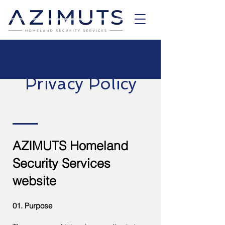
Privacy Policy
AZIMUTS Homeland
Security Services
website
01. Purpose