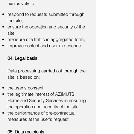
exclusively to:
respond to requests submitted through
the site,
ensure the operation and security of the
site,
measure site traffic in aggregated form,
improve content and user experience.
04. Legal basis
Data processing carried out through the
site is based on:
the user's consent,
the legitimate interest of AZIMUTS
Homeland Security Services in ensuring
the operation and security of the site,
the performance of pre-contractual
measures at the user's request.
05. Data recipients