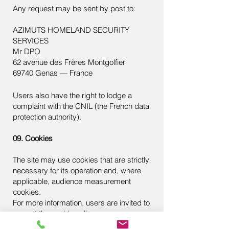
Any request may be sent by post to:
AZIMUTS HOMELAND SECURITY
SERVICES
Mr DPO
62 avenue des Frères Montgolfier
69740 Genas — France
Users also have the right to lodge a
complaint with the CNIL (the French data
protection authority).
09. Cookies
The site may use cookies that are strictly
necessary for its operation and, where
applicable, audience measurement
cookies.
For more information, users are invited to
consult the
cookie policy
.