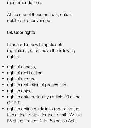
recommendations.
At the end of these periods, data is
deleted or anonymised.
08. User rights
In accordance with applicable
regulations, users have the following
rights:
right of access,
right of rectification,
right of erasure,
right to restriction of processing,
right to object,
right to data portability (Article 20 of the
GDPR),
right to define guidelines regarding the
fate of their data after their death (Article
85 of the French Data Protection Act).