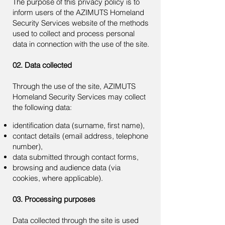
The purpose of this privacy policy is to
inform users of the AZIMUTS Homeland
Security Services website of the methods
used to collect and process personal
data in connection with the use of the site.
02. Data collected
Through the use of the site, AZIMUTS
Homeland Security Services may collect
the following data:
identification data (surname, first name),
contact details (email address, telephone
number),
data submitted through contact forms,
browsing and audience data (via
cookies, where applicable).
03. Processing purposes
Data collected through the site is used