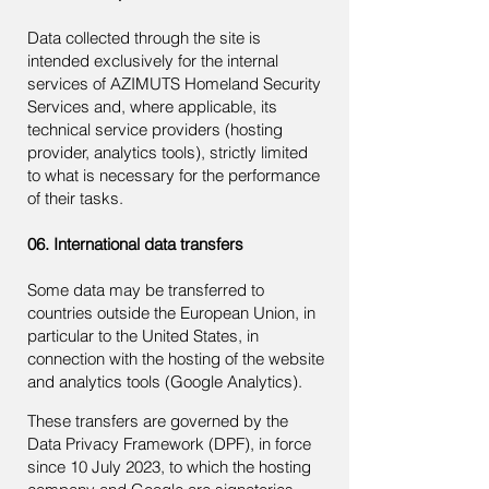
Data collected through the site is
intended exclusively for the internal
services of AZIMUTS Homeland Security
Services and, where applicable, its
technical service providers (hosting
provider, analytics tools), strictly limited
to what is necessary for the performance
of their tasks.
06. International data transfers
Some data may be transferred to
countries outside the European Union, in
particular to the United States, in
connection with the hosting of the website
and analytics tools (Google Analytics).
These transfers are governed by the
Data Privacy Framework (DPF), in force
since 10 July 2023, to which the hosting