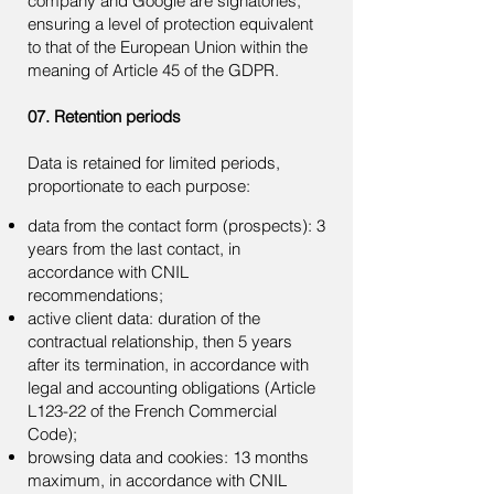
company and Google are signatories,
ensuring a level of protection equivalent
to that of the European Union within the
meaning of Article 45 of the GDPR.
07. Retention periods
Data is retained for limited periods,
proportionate to each purpose:
data from the contact form (prospects): 3
years from the last contact, in
accordance with CNIL
recommendations;
active client data: duration of the
contractual relationship, then 5 years
after its termination, in accordance with
legal and accounting obligations (Article
L123-22 of the French Commercial
Code);
browsing data and cookies: 13 months
maximum, in accordance with CNIL