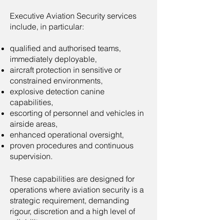
Executive Aviation Security services
include, in particular:​
qualified and authorised teams,
immediately deployable,
aircraft protection in sensitive or
constrained environments,
explosive detection canine
capabilities,
escorting of personnel and vehicles in
airside areas,
enhanced operational oversight,
proven procedures and continuous
supervision.
These capabilities are designed for
operations where aviation security is a
strategic requirement, demanding
rigour, discretion and a high level of