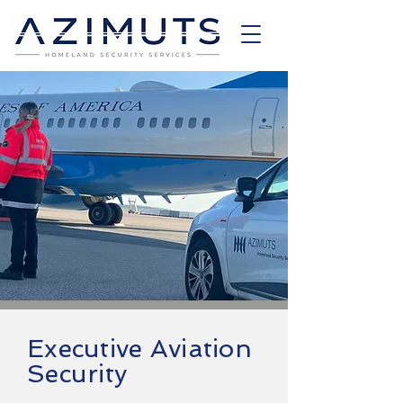
Executive Aviation
Security