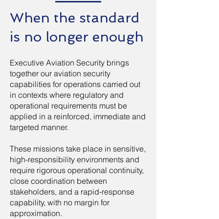
When the standard
is no longer enough
Executive Aviation Security brings
together our aviation security
capabilities for operations carried out
in contexts where regulatory and
operational requirements must be
applied in a reinforced, immediate and
targeted manner.
These missions take place in sensitive,
high-responsibility environments and
require rigorous operational continuity,
close coordination between
stakeholders, and a rapid-response
capability, with no margin for
approximation.