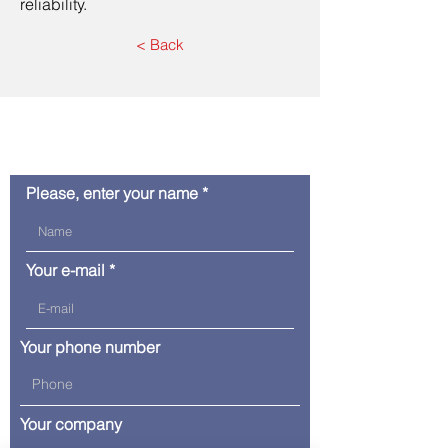
reliability.
< Back
Contact us
Please, enter your name
Your e-mail
Your phone number
Your company